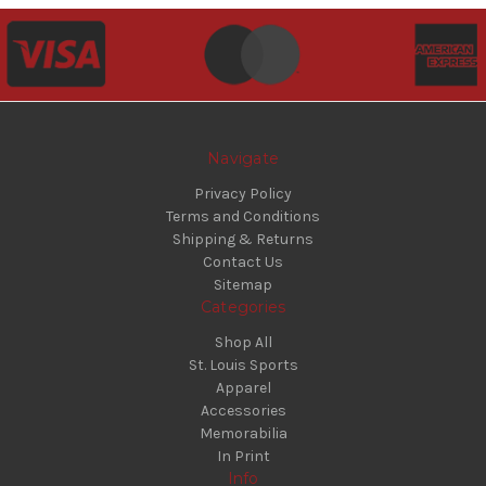
Navigate
Privacy Policy
Terms and Conditions
Shipping & Returns
Contact Us
Sitemap
Categories
Shop All
St. Louis Sports
Apparel
Accessories
Memorabilia
In Print
Info