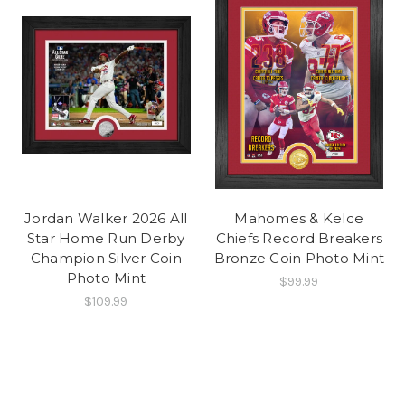
Jordan Walker 2026 All
Mahomes & Kelce
Star Home Run Derby
Chiefs Record Breakers
Champion Silver Coin
Bronze Coin Photo Mint
Photo Mint
$99.99
$109.99