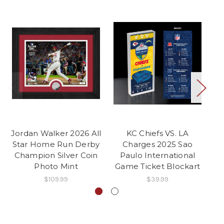
Jordan Walker 2026 All
KC Chiefs VS. LA
T
Star Home Run Derby
Charges 2025 Sao
Pa
Champion Silver Coin
Paulo International
Photo Mint
Game Ticket Blockart
$109.99
$39.99