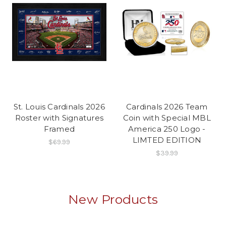
St. Louis Cardinals 2026
Cardinals 2026 Team
Roster with Signatures
Coin with Special MBL
Framed
America 250 Logo -
LIMTED EDITION
$69.99
$39.99
New Products