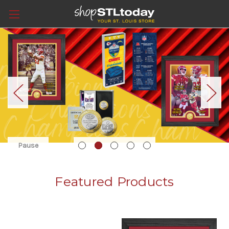
Pause
Featured Products