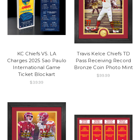
KC Chiefs VS. LA
Travis Kelce Chiefs TD
Charges 2025 Sao Paulo
Pass Receiving Record
International Game
Bronze Coin Photo Mint
Ticket Blockart
$99.99
$39.99