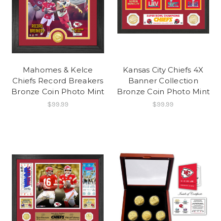
Mahomes & Kelce
Kansas City Chiefs 4X
Chiefs Record Breakers
Banner Collection
Bronze Coin Photo Mint
Bronze Coin Photo Mint
$99.99
$99.99