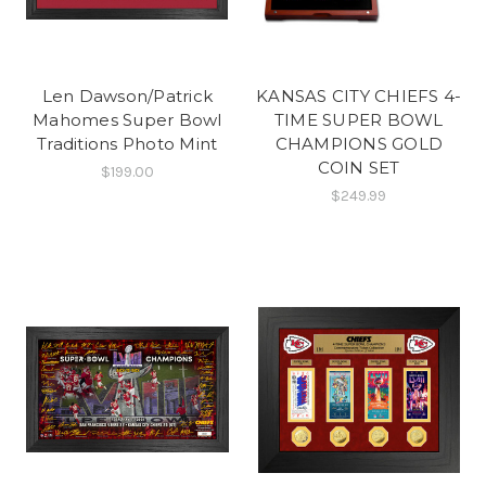
Len Dawson/Patrick
KANSAS CITY CHIEFS 4-
Mahomes Super Bowl
TIME SUPER BOWL
Traditions Photo Mint
CHAMPIONS GOLD
COIN SET
$199.00
$249.99