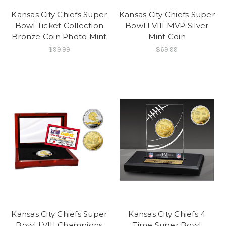
Kansas City Chiefs Super
Kansas City Chiefs Super
Bowl Ticket Collection
Bowl LVIII MVP Silver
Bronze Coin Photo Mint
Mint Coin
$99.99
$69.99
Kansas City Chiefs Super
Kansas City Chiefs 4
Bowl LVIII Champions
Time Super Bowl