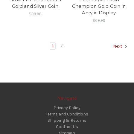
Gold and Silver Coin
Champion Gold Coin in
Acrylic Display
$99.99
$69.99
1
2
Next
Navigate
Privacy Policy
Terms and Conditions
Shipping & Returns
Contact Us
Sitemap