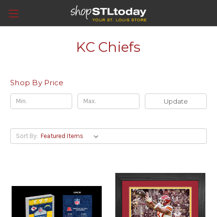
KC Chiefs
Shop By Price
Update
Sort By: