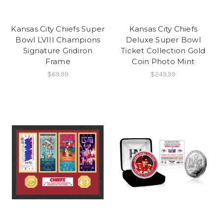
Kansas City Chiefs Super
Kansas City Chiefs
Bowl LVIII Champions
Deluxe Super Bowl
Signature Gridiron
Ticket Collection Gold
Frame
Coin Photo Mint
$69.99
$249.99