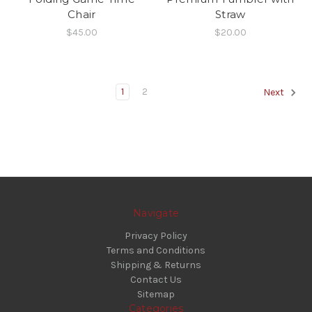
Chair
Straw
$45.00
$20.00
1
2
Next
Navigate
Privacy Policy
Terms and Conditions
Shipping & Returns
Contact Us
Sitemap
Categories