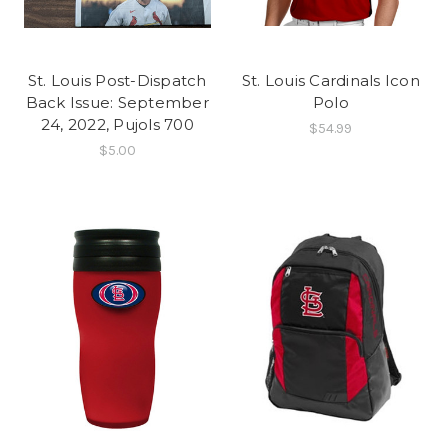
St. Louis Post-Dispatch
St. Louis Cardinals Icon
Back Issue: September
Polo
24, 2022, Pujols 700
$54.99
$5.00