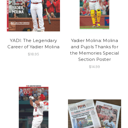
YADI: The Legendary
Yadier Molina: Molina
Career of Yadier Molina
and Pujols Thanks for
the Memories Special
$18.95
Section Poster
$14.99