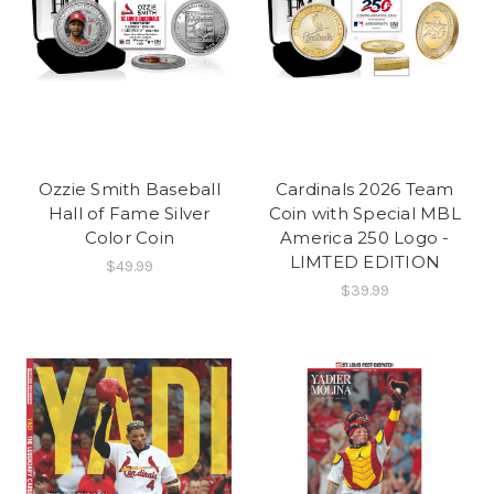
Ozzie Smith Baseball
Cardinals 2026 Team
Hall of Fame Silver
Coin with Special MBL
Color Coin
America 250 Logo -
LIMTED EDITION
$49.99
$39.99