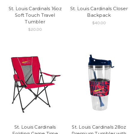
St. Louis Cardinals 16oz
St. Louis Cardinals Closer
Soft Touch Travel
Backpack
Tumbler
$40.00
$20.00
St. Louis Cardinals
St. Louis Cardinals 28oz
Folding Game Time
Premium Tumbler with