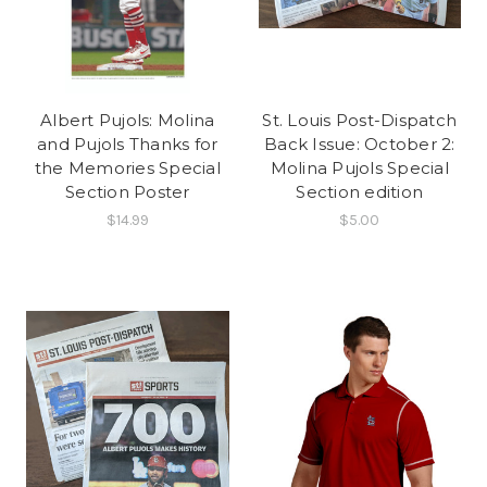
Albert Pujols: Molina
St. Louis Post-Dispatch
and Pujols Thanks for
Back Issue: October 2:
the Memories Special
Molina Pujols Special
Section Poster
Section edition
$14.99
$5.00