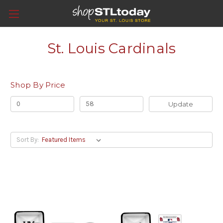
St. Louis Cardinals
Shop By Price
Update
Sort By: