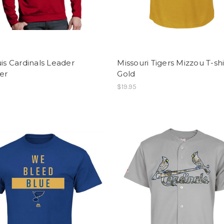
uis Cardinals Leader
Missouri Tigers Mizzou T-shi
er
Gold
$19.95