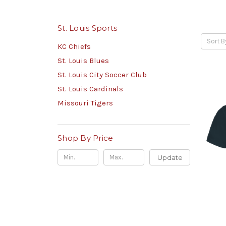
St. Louis Sports
Sort B
KC Chiefs
St. Louis Blues
St. Louis City Soccer Club
St. Louis Cardinals
Missouri Tigers
Shop By Price
Update