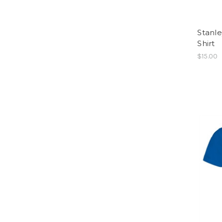
Stanle
Shirt
$15.00