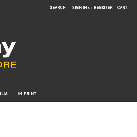
SEARCH
SIGN IN
or
REGISTER
CART
LIA
IN PRINT