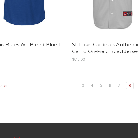
uis Blues We Bleed Blue T-
St. Louis Cardinals Authenti
Camo On-Field Road Jerse
$79.99
3
4
5
6
7
8
ious