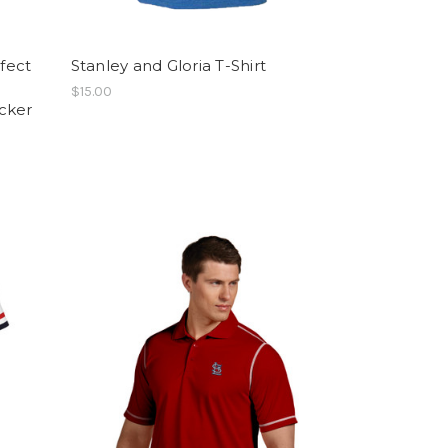
rfect
Stanley and Gloria T-Shirt
$15.00
cker