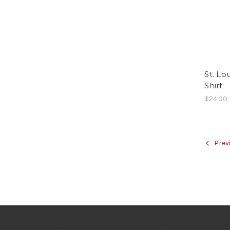
St. Lo
Shirt
$24.00
Prev