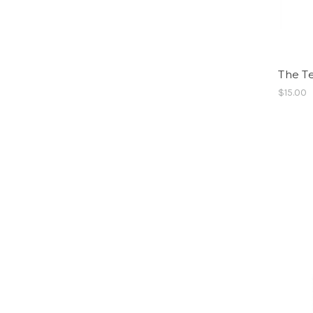
The T
$15.00