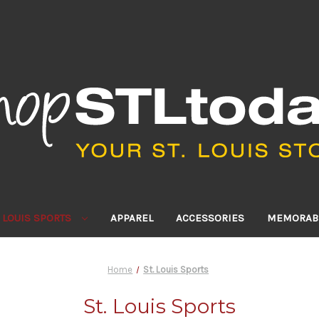
. LOUIS SPORTS
APPAREL
ACCESSORIES
MEMORABI
Home
St. Louis Sports
St. Louis Sports