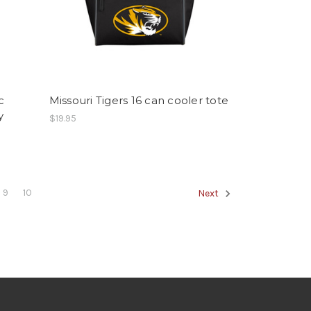
c
Missouri Tigers 16 can cooler tote
y
$19.95
9
10
Next