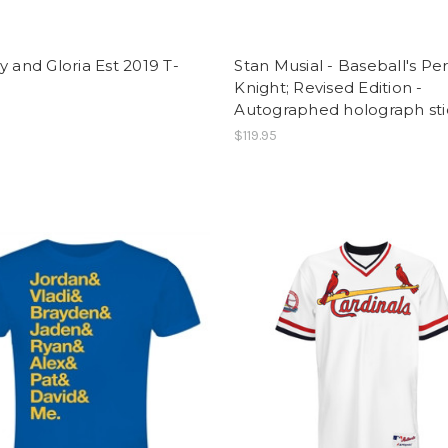
y and Gloria Est 2019 T-
Stan Musial - Baseball's Pe
Knight; Revised Edition -
Autographed holograph sti
$119.95