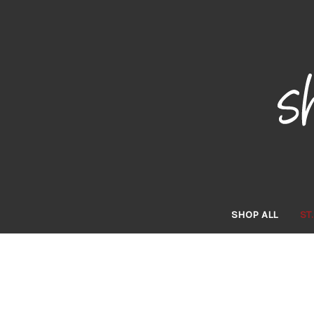
SHOP ALL
ST