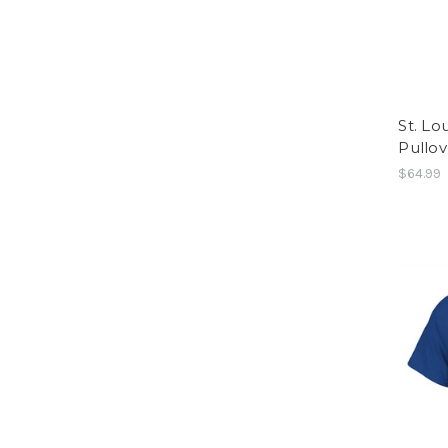
St. Lo
Pullov
$64.99