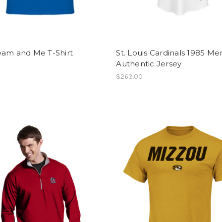
eam and Me T-Shirt
St. Louis Cardinals 1985 Me
Authentic Jersey
$263.00