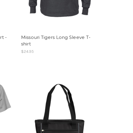
rt -
Missouri Tigers Long Sleeve T-
shirt
$24.95