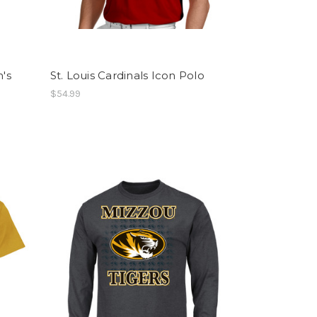
n's
St. Louis Cardinals Icon Polo
$54.99