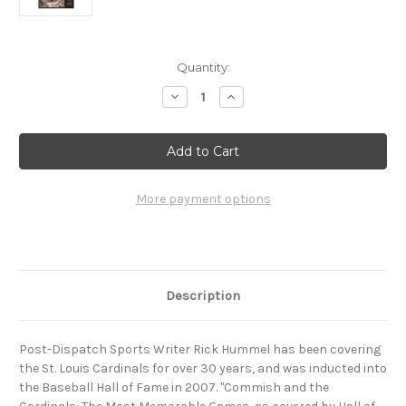
Current
Quantity:
Stock:
Decrease
Increase
Quantity
Quantity
of
of
Commish
Commish
and
and
the
the
Cardinals:
Cardinals:
The
The
Most
Most
More payment options
Memorable
Memorable
Games,
Games,
as
as
covered
covered
by
by
Hall-
Hall-
of-
of-
Description
Famer
Famer
Rick
Rick
Hummel
Hummel
Post-Dispatch Sports Writer Rick Hummel has been covering
the St. Louis Cardinals for over 30 years, and was inducted into
the Baseball Hall of Fame in 2007. "Commish and the