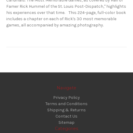
Cardinals: The Most Memorable Games, as covered by Hall of
Famer Rick Hummel of the St. Louis Post-Dispatch," highlights
his experiences over that time. This 224-page, full-color book
includes a chapter on each of Rick's 30 most memorable
games, all accompanied by amazing photography.
Navigate
Privacy Policy
Terms and Conditions
Shipping & Returns
Contact Us
Sitemap
Categories