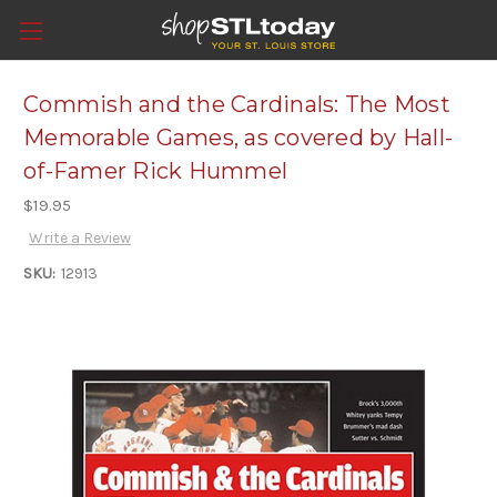
Commish and the Cardinals: The Most
Memorable Games, as covered by Hall-
of-Famer Rick Hummel
$19.95
Write a Review
SKU:
12913