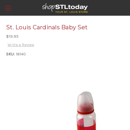
St. Louis Cardinals Baby Set
$19.95
Write a Review
SKU:
18140