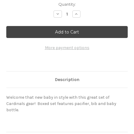
Current
Quantity:
Stock:
Decrease
Increase
Quantity
Quantity
of
of
St.
St.
Louis
Louis
Cardinals
Cardinals
Baby
Baby
Set
Set
More payment options
Description
Welcome that new baby in style with this great set of
Cardinals gear! Boxed set features pacifier, bib and baby
bottle.