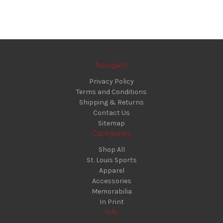
Navigate
Privacy Policy
Terms and Conditions
Shipping & Returns
Contact Us
Sitemap
Categories
Shop All
St. Louis Sports
Apparel
Accessories
Memorabilia
In Print
Info